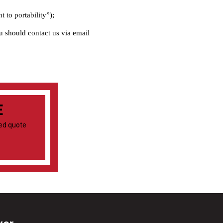
t to portability”);
ou should contact us via email
E
ied quote