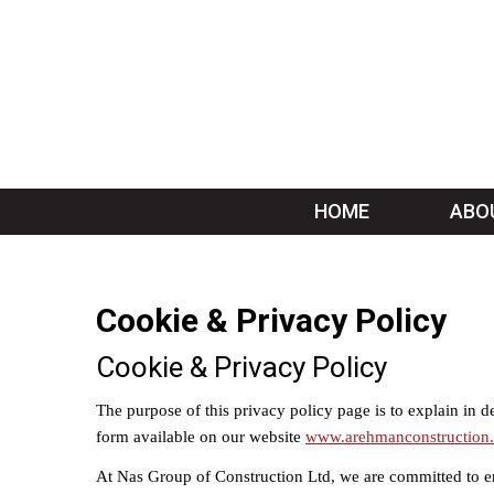
HOME
ABO
Cookie & Privacy Policy
Cookie & Privacy Policy
The purpose of this privacy policy page is to explain in 
form available on our website
www.arehmanconstruction.
At Nas Group of Construction Ltd, we are committed to e