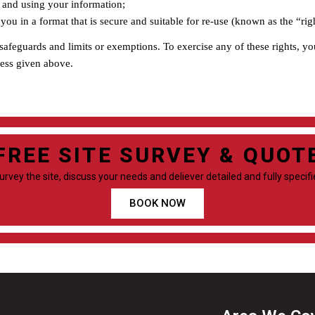
th and using your information;
you in a format that is secure and suitable for re-use (known as the “righ
 safeguards and limits or exemptions. To exercise any of these rights, y
ress given above.
FREE SITE SURVEY & QUOT
survey the site, discuss your needs and deliever detailed and fully specif
BOOK NOW