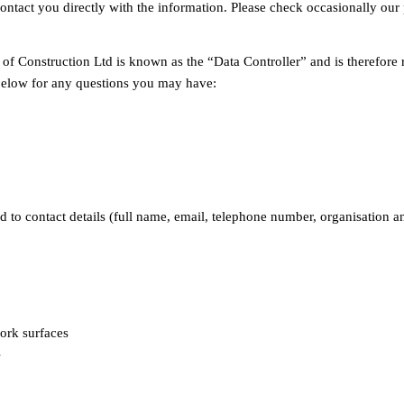
contact you directly with the information. Please check occasionally ou
p of Construction Ltd is known as the “Data Controller” and is therefore
 below for any questions you may have:
d to contact details (full name, email, telephone number, organisation a
ork surfaces
s