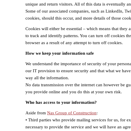
unique and return visitors. All of this data is eventually
Some of our associated companies, such as LinkedIn, Twit
cookies, should this occur, and more details of those cooki
Cookies will either be essential – which means that they a
to track and identify patterns. You can turn off cookies t
browser as a result of any attempt to turn off cookies.
How we keep your information safe
We understand the importance of security of your personal
our IT provision to ensure security and that what we have 
way all the information.
No data transmission over the internet can however be gu
you provide online and you do this at your own risk.
Who has access to your information?
Aside from
Nas Group of Construction
:
• Third parties who provide mailing services for us, for 
necessary to provide the service and we will have an agre