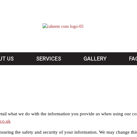
UT US
SERVICES
GALLERY
FA
detail what we do with the information you provide us when using our c
co.uk
nsuring the safety and security of your information. We may change thi