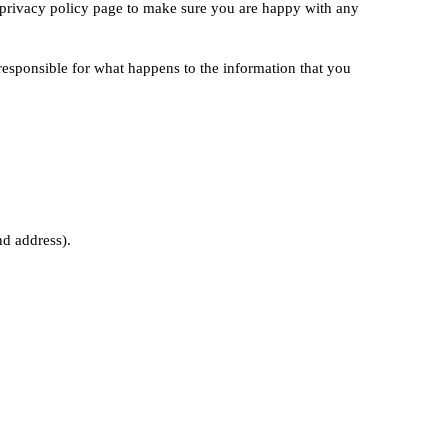
r privacy policy page to make sure you are happy with any
 responsible for what happens to the information that you
nd address).