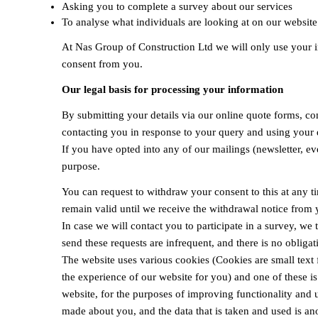
Asking you to complete a survey about our services
To analyse what individuals are looking at on our website
At Nas Group of Construction Ltd we will only use your in
consent from you.
Our legal basis for processing your information
By submitting your details via our online quote forms, co
contacting you in response to your query and using your d
If you have opted into any of our mailings (newsletter, e
purpose.
You can request to withdraw your consent to this at any t
remain valid until we receive the withdrawal notice from y
In case we will contact you to participate in a survey, we t
send these requests are infrequent, and there is no obligat
The website uses various cookies (Cookies are small text 
the experience of our website for you) and one of these i
website, for the purposes of improving functionality and us
made about you, and the data that is taken and used is an