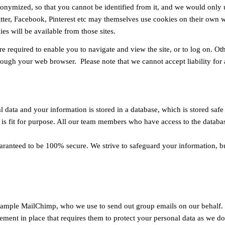
 anonymized, so that you cannot be identified from it, and we would only
ter, Facebook, Pinterest etc may themselves use cookies on their own we
es will be available from those sites.
re required to enable you to navigate and view the site, or to log on. O
hrough your web browser. Please note that we cannot accept liability for
 data and your information is stored in a database, which is stored safe
is fit for purpose. All our team members who have access to the database
aranteed to be 100% secure. We strive to safeguard your information, b
example MailChimp, who we use to send out group emails on our behalf. W
ement in place that requires them to protect your personal data as we do