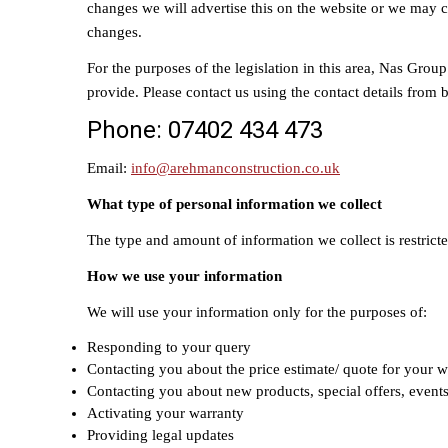
changes we will advertise this on the website or we may 
changes.
For the purposes of the legislation in this area, Nas Grou
provide. Please contact us using the contact details from
Phone: 07402 434 473
Email:
info@arehmanconstruction.co.uk
What type of personal information we collect
The type and amount of information we collect is restricte
How we use your information
We will use your information only for the purposes of:
Responding to your query
Contacting you about the price estimate/ quote for your w
Contacting you about new products, special offers, event
Activating your warranty
Providing legal updates