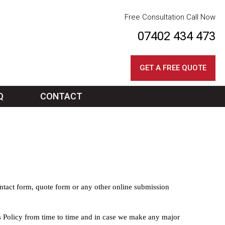
Free Consultation Call Now
07402 434 473
GET A FREE QUOTE
Q
CONTACT
ontact form, quote form or any other online submission
s Policy from time to time and in case we make any major