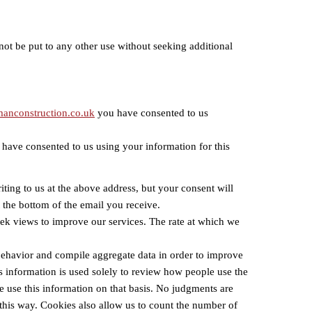
not be put to any other use without seeking additional
anconstruction.co.uk
you have consented to us
 have consented to us using your information for this
iting to us at the above address, but your consent will
t the bottom of the email you receive.
o seek views to improve our services. The rate at which we
 behavior and compile aggregate data in order to improve
s information is used solely to review how people use the
we use this information on that basis. No judgments are
 this way. Cookies also allow us to count the number of