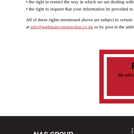
• the right to restrict the way in which we are dealing wi
• the right to request that your information be provided to 
All of these rights mentioned above are subject to certain
at
info@arehmanconstruction.co.uk
or by post at the add
We will 