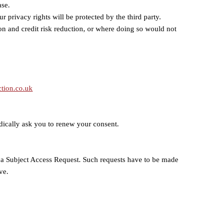
ase.
r privacy rights will be protected by the third party.
ion and credit risk reduction, or where doing so would not
tion.co.uk
iodically ask you to renew your consent.
as a Subject Access Request. Such requests have to be made
ve.