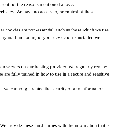
 use it for the reasons mentioned above.
bsites. We have no access to, or control of these
ther cookies are non-essential, such as those which we use
 any malfunctioning of your device or its installed web
 on servers on our hosting provider. We regularly review
 are fully trained in how to use in a secure and sensitive
ut we cannot guarantee the security of any information
e provide these third parties with the information that is
.