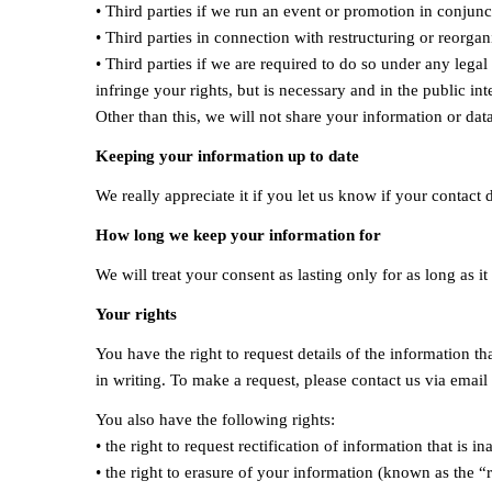
• Third parties if we run an event or promotion in conjun
• Third parties in connection with restructuring or reorgan
• Third parties if we are required to do so under any lega
infringe your rights, but is necessary and in the public inte
Other than this, we will not share your information or dat
Keeping your information up to date
We really appreciate it if you let us know if your contact
How long we keep your information for
We will treat your consent as lasting only for as long as 
Your rights
You have the right to request details of the information 
in writing. To make a request, please contact us via email
You also have the following rights:
• the right to request rectification of information that is in
• the right to erasure of your information (known as the “r