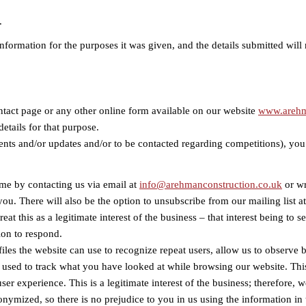
.
formation for the purposes it was given, and the details submitted will 
ntact page or any other online form available on our website
www.arehm
etails for that purpose.
vents and/or updates and/or to be contacted regarding competitions), you
ime by contacting us via email at
info@arehmanconstruction.co.uk
or wr
ou. There will also be the option to unsubscribe from our mailing list a
reat this as a legitimate interest of the business – that interest being t
ion to respond.
files the website can use to recognize repeat users, allow us to observe
s used to track what you have looked at while browsing our website. Thi
er experience. This is a legitimate interest of the business; therefore, 
onymized, so there is no prejudice to you in us using the information in