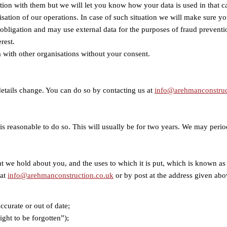
ction with them but we will let you know how your data is used in that c
isation of our operations. In case of such situation we will make sure you
l obligation and may use external data for the purposes of fraud prevent
rest.
a with other organisations without your consent.
 details change. You can do so by contacting us at
info@arehmanconstruc
it is reasonable to do so. This will usually be for two years. We may per
that we hold about you, and the uses to which it is put, which is known 
 at
info@arehmanconstruction.co.uk
or by post at the address given abo
accurate or out of date;
ight to be forgotten”);