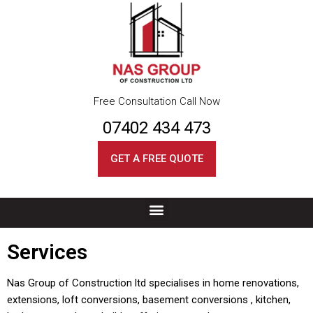
Free Consultation Call Now
07402 434 473
GET A FREE QUOTE
Services
Nas Group of Construction ltd specialises in home renovations,
extensions, loft conversions, basement conversions , kitchen,