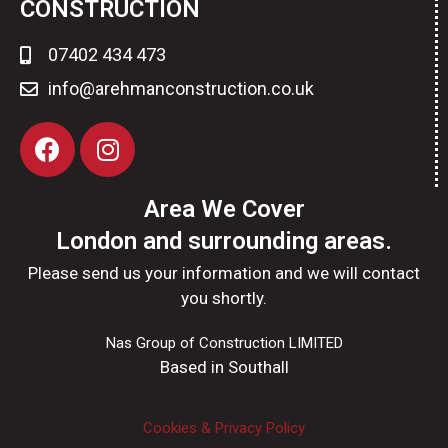
CONSTRUCTION
07402 434 473
info@arehmanconstruction.co.uk
Area We Cover
London and surrounding areas.
Please send us your information and we will contact
you shortly.
Nas Group of Construction LIMITED
Based in Southall
Cookies & Privacy Policy