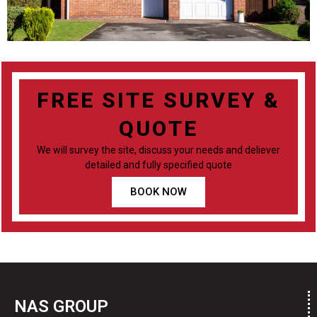
FREE SITE SURVEY &
QUOTE
We will survey the site, discuss your needs and deliever
detailed and fully specified quote
BOOK NOW
NAS GROUP