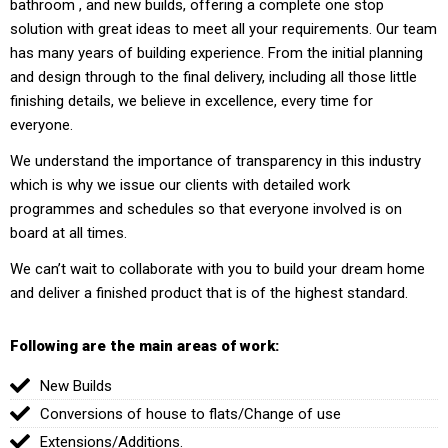
bathroom , and new builds, offering a complete one stop
solution with great ideas to meet all your requirements. Our team
has many years of building experience. From the initial planning
and design through to the final delivery, including all those little
finishing details, we believe in excellence, every time for
everyone.
We understand the importance of transparency in this industry
which is why we issue our clients with detailed work
programmes and schedules so that everyone involved is on
board at all times.
We can’t wait to collaborate with you to build your dream home
and deliver a finished product that is of the highest standard.
Following are the main areas of work:
New Builds
Conversions of house to flats/Change of use
Extensions/Additions.