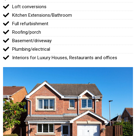
Loft conversions
Kitchen Extensions/Bathroom
Full refurbishment
Roofing/porch
Basement/driveway
Plumbing/electrical
Interiors for Luxury Houses, Restaurants and offices