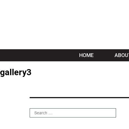
HOME
ABOU
gallery3