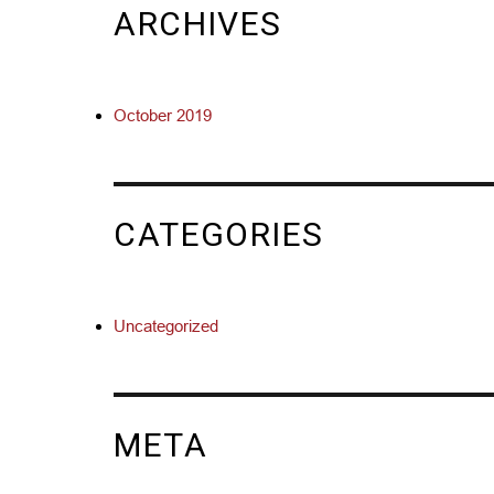
ARCHIVES
October 2019
CATEGORIES
Uncategorized
META