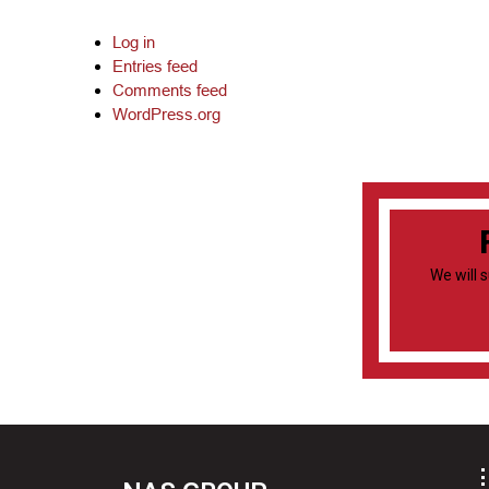
Log in
Entries feed
Comments feed
WordPress.org
We will 