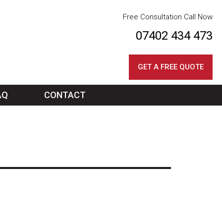
Free Consultation Call Now
07402 434 473
GET A FREE QUOTE
AQ
CONTACT