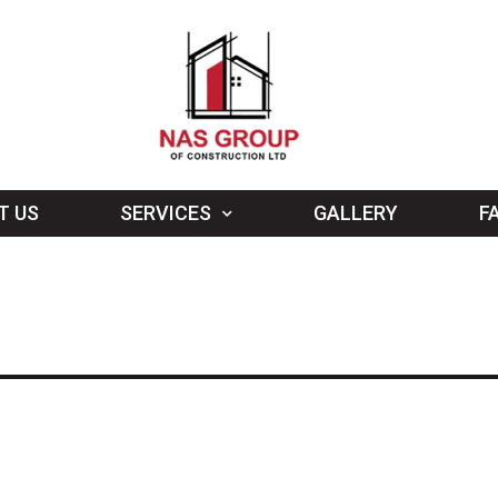
T US
SERVICES
GALLERY
F