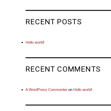
RECENT POSTS
Hello world!
RECENT COMMENTS
A WordPress Commenter
on
Hello world!