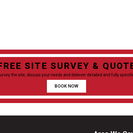
FREE SITE SURVEY & QUOT
survey the site, discuss your needs and deliever detailed and fully specif
BOOK NOW